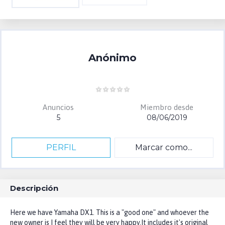
Anónimo
Anuncios
Miembro desde
5
08/06/2019
PERFIL
Marcar como...
Descripción
Here we have Yamaha DX1. This is a "good one" and whoever the
new owner is I feel they will be very happy.It includes it's original