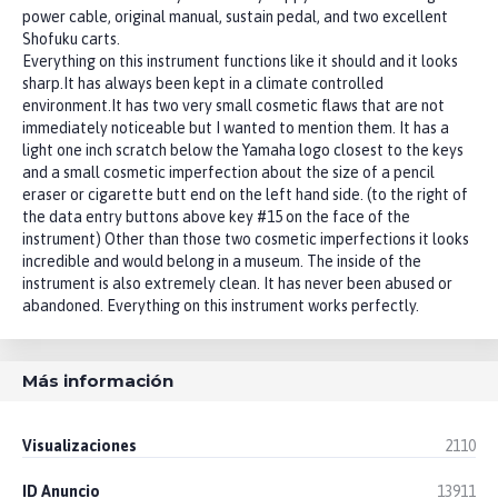
power cable, original manual, sustain pedal, and two excellent
Shofuku carts.
Everything on this instrument functions like it should and it looks
sharp.It has always been kept in a climate controlled
environment.It has two very small cosmetic flaws that are not
immediately noticeable but I wanted to mention them. It has a
light one inch scratch below the Yamaha logo closest to the keys
and a small cosmetic imperfection about the size of a pencil
eraser or cigarette butt end on the left hand side. (to the right of
the data entry buttons above key #15 on the face of the
instrument) Other than those two cosmetic imperfections it looks
incredible and would belong in a museum. The inside of the
instrument is also extremely clean. It has never been abused or
abandoned. Everything on this instrument works perfectly.
Más información
Visualizaciones
2110
ID Anuncio
13911