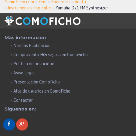
ComoFicho.com
>
Kent
>
Sheerness
>
Venta
>
Instrumentos musicales
>
Yamaha Dx1 FM Synthesizer
Más información
Normas Publicación
Compraventa HiFi segura en ComoFicho
Política de privacidad
Aviso Legal
Presentación ComoFicho
Alta de usuarios en ComoFicho
Contactar
Síguenos en: