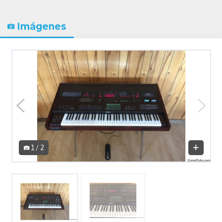
Imágenes
1 / 2