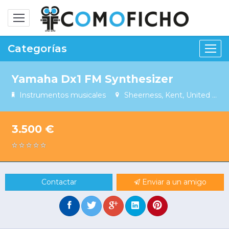
Alternar
navegación
Categorías
Yamaha Dx1 FM Synthesizer
Instrumentos musicales
Sheerness, Kent, United Kingdom
3.500 €
Contactar
Enviar a un amigo