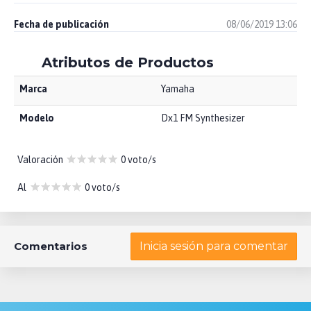
Fecha de publicación
08/06/2019 13:06
Atributos de Productos
Marca
Yamaha
Modelo
Dx1 FM Synthesizer
Valoración
0 voto/s
Al
0 voto/s
Comentarios
Inicia sesión para comentar