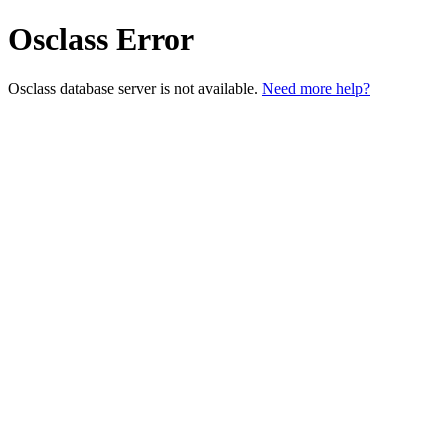
Osclass Error
Osclass database server is not available.
Need more help?