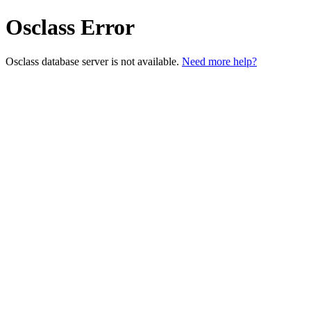
Osclass Error
Osclass database server is not available.
Need more help?