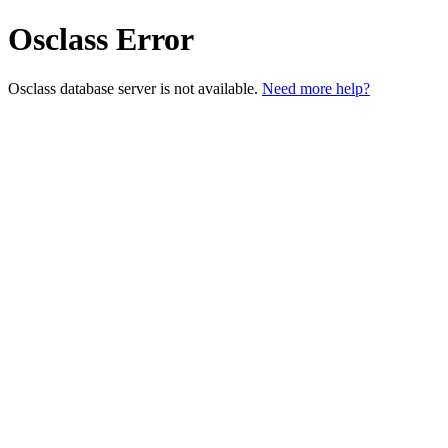
Osclass Error
Osclass database server is not available.
Need more help?