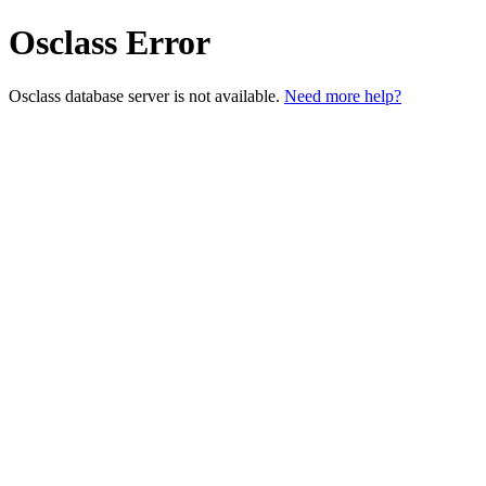
Osclass Error
Osclass database server is not available.
Need more help?